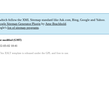
 which follow the XML Sitemap standard like Ask.com, Bing, Google and Yahoo.
ogle Sitemap Generator Plugin
by
Arne Brachhold
.
gle's
list of sitemap programs
.
st modified (GMT)
22-03-02 10:41
This XSLT template is released under the GPL and free to use.