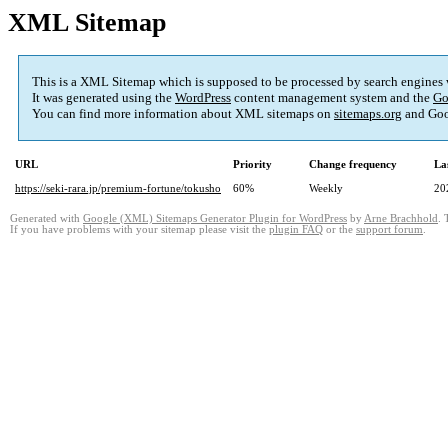
XML Sitemap
This is a XML Sitemap which is supposed to be processed by search engines
It was generated using the
WordPress
content management system and the
Go
You can find more information about XML sitemaps on
sitemaps.org
and Goo
URL
Priority
Change frequency
La
https://seki-rara.jp/premium-fortune/tokusho
60%
Weekly
20
Generated with
Google (XML) Sitemaps Generator Plugin for WordPress
by
Arne Brachhold
. 
If you have problems with your sitemap please visit the
plugin FAQ
or the
support forum
.